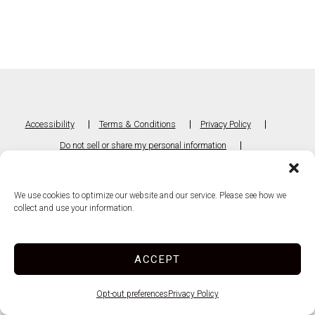
Accessibility
Terms & Conditions
Privacy Policy
Do not sell or share my personal information
Limit the Use of My Sensitive Personal Information
We use cookies to optimize our website and our service. Please see how we
Innovated by
collect and use your information.
ACCEPT
Opt-out preferences
Privacy Policy