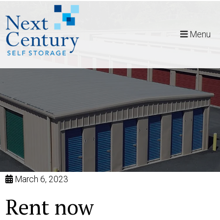
skip to content
Menu
March 6, 2023
Rent now