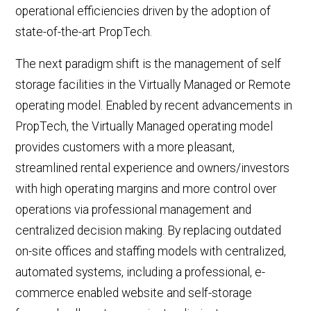
operational efficiencies driven by the adoption of
state-of-the-art PropTech.
The next paradigm shift is the management of self
storage facilities in the Virtually Managed or Remote
operating model. Enabled by recent advancements in
PropTech, the Virtually Managed operating model
provides customers with a more pleasant,
streamlined rental experience and owners/investors
with high operating margins and more control over
operations via professional management and
centralized decision making. By replacing outdated
on-site offices and staffing models with centralized,
automated systems, including a professional, e-
commerce enabled website and self-storage