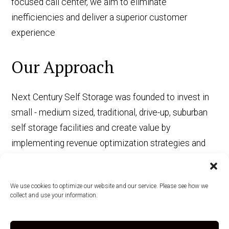
focused call center, we aim to eliminate
inefficiencies and deliver a superior customer
experience
Our Approach
Next Century Self Storage was founded to invest in
small - medium sized, traditional, drive-up, suburban
self storage facilities and create value by
implementing revenue optimization strategies and
operational efficiencies driven by the adoption of
state-of-the-art PropTech.
We use cookies to optimize our website and our service. Please see how we
collect and use your information.