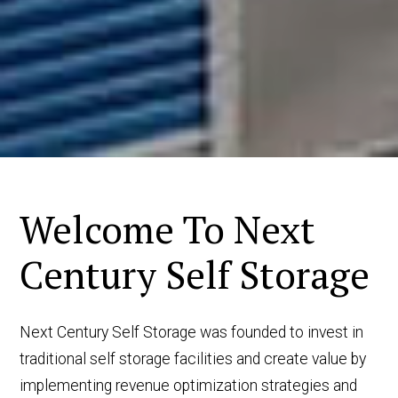
Welcome To Next
Century Self Storage
Next Century Self Storage was founded to invest in
traditional self storage facilities and create value by
implementing revenue optimization strategies and