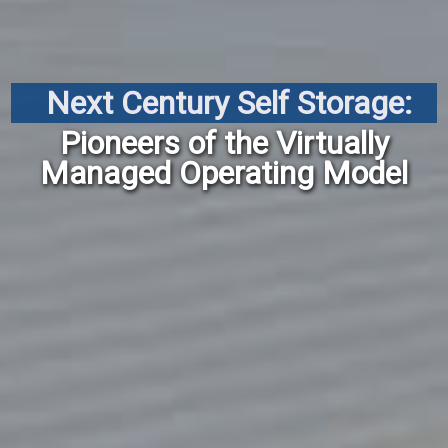
Next Century Self Storage:
Pioneers of the Virtually
Managed Operating Model