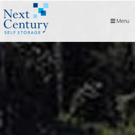
skip to content
Menu